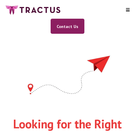
Contact Us
Looking for the Right