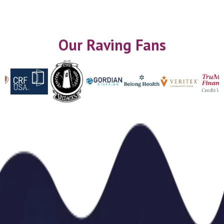
Our Raving Fans