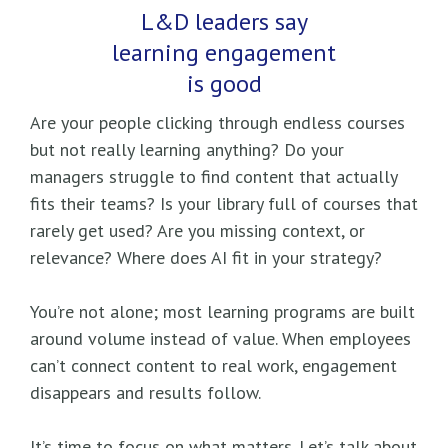
L&D leaders say
learning engagement
is good
Are your people clicking through endless courses
but not really learning anything? Do your
managers struggle to find content that actually
fits their teams? Is your library full of courses that
rarely get used? Are you missing context, or
relevance? Where does AI fit in your strategy?
You’re not alone; most learning programs are built
around volume instead of value. When employees
can’t connect content to real work, engagement
disappears and results follow.
It’s time to focus on what matters. Let’s talk about