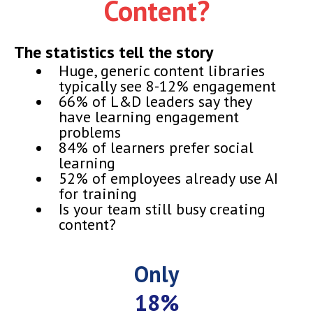
Content?
The statistics tell the story
Huge, generic content libraries
typically see 8-12% engagement
66% of L&D leaders say they
have learning engagement
problems
84% of learners prefer social
learning
52% of employees already use AI
for training
Is your team still busy creating
content?
Only
18%