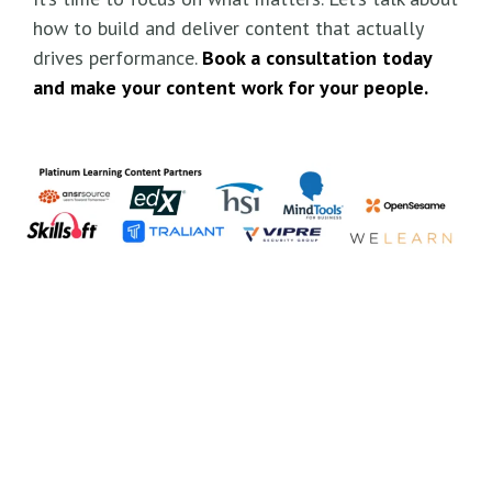
how to build and deliver content that actually
drives performance.
Book a consultation today
and make your content work for your people.