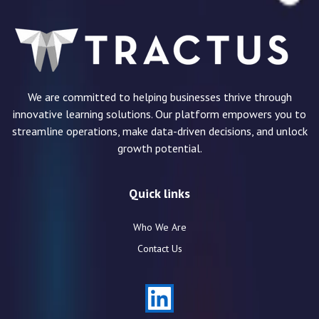
We are committed to helping businesses thrive through
innovative learning solutions. Our platform empowers you to
streamline operations, make data-driven decisions, and unlock
growth potential.
Quick links
Who We Are
Contact Us